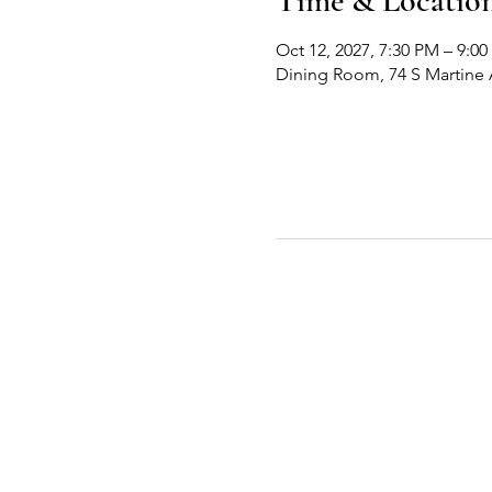
Time & Locatio
Oct 12, 2027, 7:30 PM – 9:0
Dining Room, 74 S Martine