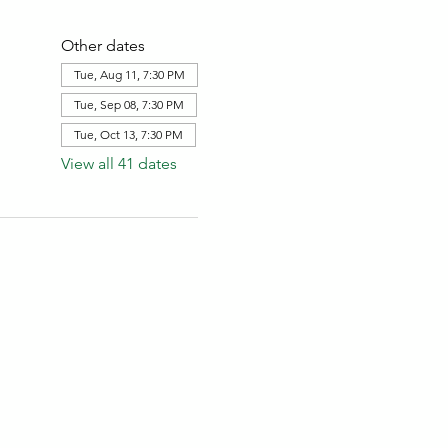
Other dates
Tue, Aug 11, 7:30 PM
Tue, Sep 08, 7:30 PM
Tue, Oct 13, 7:30 PM
View all 41 dates