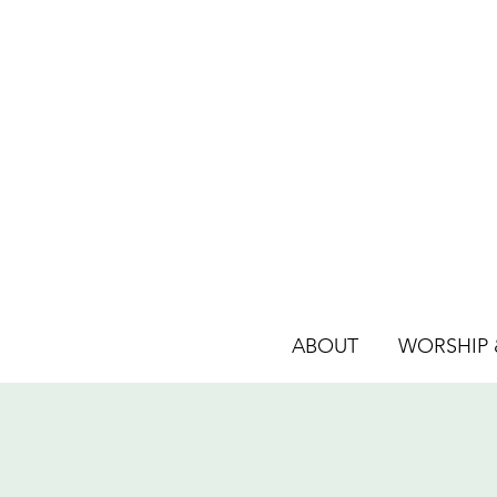
ABOUT
WORSHIP &