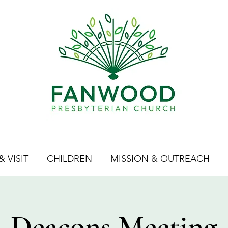
 VISIT
CHILDREN
MISSION & OUTREACH
Deacons Meeting