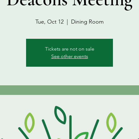
Tue, Oct 12
  |  
Dining Room
Tickets are not on sale
See other events