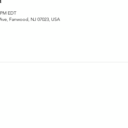
n
0 PM EDT
 Ave, Fanwood, NJ 07023, USA