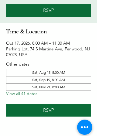
RSVP
Time & Location
Oct 17, 2026, 8:00 AM – 11:00 AM
Parking Lot, 74 S Martine Ave, Fanwood, NJ
07023, USA
Other dates
Sat, Aug 15, 8:00 AM
Sat, Sep 19, 8:00 AM
Sat, Nov 21, 8:00 AM
View all 41 dates
RSVP