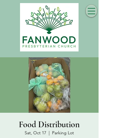
Food Distribution
Sat, Oct 17
  |  
Parking Lot