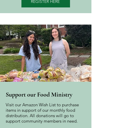
REGISTER HERE
Support our Food Ministry
Visit our Amazon Wish List to purchase
items in support of our monthly food
distribution. All donations will go to
support community members in need.