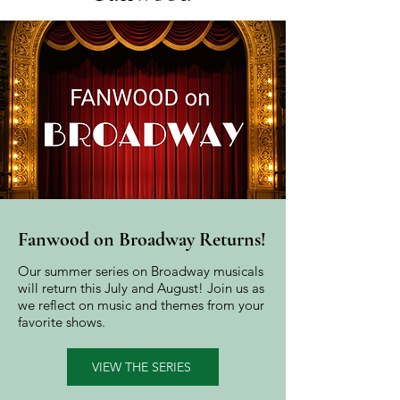
Fanwood on Broadway Returns!
Our summer series on Broadway musicals
will return this July and August! Join us as
we reflect on music and themes from your
favorite shows.
VIEW THE SERIES