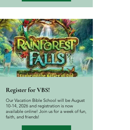
Register for VBS!
Our Vacation Bible School will be August
10-14, 2026 and registration is now
available online! Join us for a week of fun,
faith, and friends!