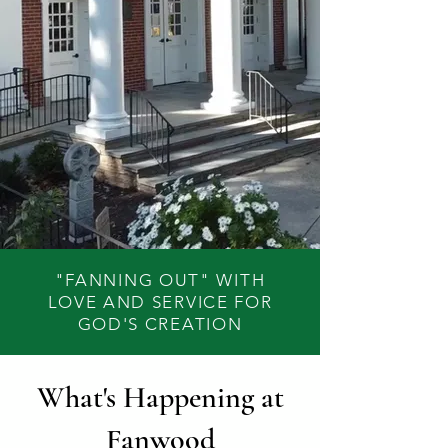
"FANNING OUT" WITH
LOVE AND SERVICE FOR
GOD'S CREATION
What's Happening at
Fanwood