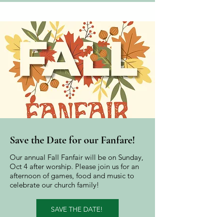
Save the Date for our
Fanfare!
Our annual Fall Fanfair will be on Sunday,
Oct 4 after worship. Please join us for an
afternoon of games, food and music to
celebrate our church family!
SAVE THE DATE!