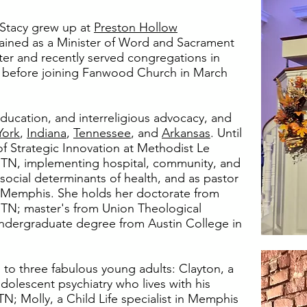
r Stacy grew up at
Preston Hollow
ined as a Minister of Word and Sacrament
ister and recently served congregations in
before joining Fanwood Church in March
ducation, and interreligious advocacy, and
York
,
Indiana
,
Tennessee
, and
Arkansas
. Until
of Strategic Innovation at Methodist Le
TN, implementing hospital, community, and
social determinants of health, and as pastor
n Memphis. She holds her doctorate from
e, TN; master's from Union Theological
undergraduate degree from Austin College in
 to three fabulous young adults: Clayton, a
dolescent psychiatry who lives with his
; Molly, a Child Life specialist in Memphis