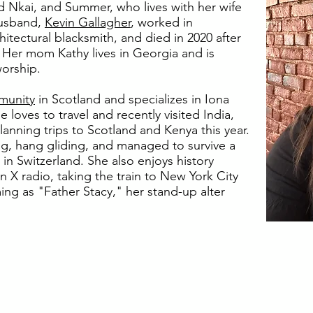
 Nkai, and Summer, who lives with her wife
husband,
Kevin Gallagher
, worked in
hitectural blacksmith, and died in 2020 after
r. Her mom Kathy lives in Georgia and is
worship.
munity
in Scotland and specializes in Iona
loves to travel and recently visited India,
lanning trips to Scotland and Kenya this year.
g, hang gliding, and managed to survive a
in Switzerland. She also enjoys history
 X radio, taking the train to New York City
ng as "Father Stacy," her stand-up alter