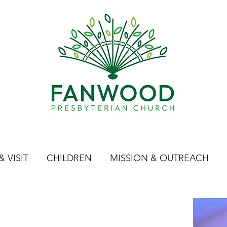
 VISIT
CHILDREN
MISSION & OUTREACH