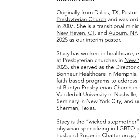
Originally from Dallas, TX, Pasto
Presbyterian Church
and was orda
in 2007. She is a transitional min
New Haven, CT
, and
Auburn, NY,
2025 as our interim pastor.
Stacy has worked in healthcare, e
at Presbyterian churches in
New 
2023, she served as the Director 
Bonheur Healthcare in Memphis, 
faith-based programs to address 
of Buntyn Presbyterian Church i
Vanderbilt University in Nashvill
Seminary in New York City, and 
Sherman, Texas.
Stacy is the “wicked stepmother”
physician specializing in LGBTQ a
husband Roger in Chattanooga, TN