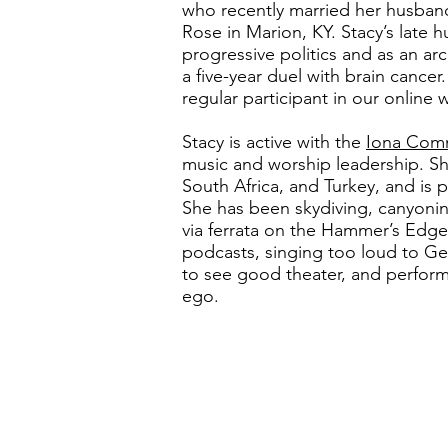
who recently married her husband
Rose in Marion, KY. Stacy’s late 
progressive politics and as an arc
a five-year duel with brain cance
regular participant in our online 
Stacy is active with the
Iona Com
music and worship leadership. She 
South Africa, and Turkey, and is p
She has been skydiving, canyonin
via ferrata on the Hammer’s Edge 
podcasts, singing too loud to Gen
to see good theater, and performi
ego.