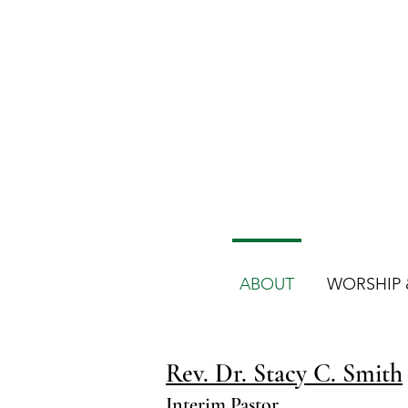
ABOUT
WORSHIP &
Rev. Dr. Stacy C. Smith
Interim Pastor