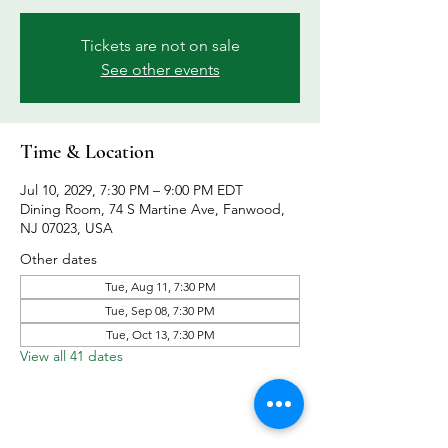
Tickets are not on sale
See other events
Time & Location
Jul 10, 2029, 7:30 PM – 9:00 PM EDT
Dining Room, 74 S Martine Ave, Fanwood,
NJ 07023, USA
Other dates
Tue, Aug 11, 7:30 PM
Tue, Sep 08, 7:30 PM
Tue, Oct 13, 7:30 PM
View all 41 dates