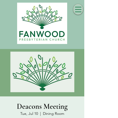
Deacons Meeting
Tue, Jul 10
  |  
Dining Room