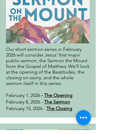
Our short sermon series in February
2026 will consider Jesus' first major
public sermon, the Sermon the Mount
from the Gospel of Matthew. We'll look
at the opening of the Beatitudes, the
closing on worry, and the whole
sermon itself in this series.
February 1, 2026
-
The Opening
February 8, 2026 -
The Sermon
February 15, 2026 -
The Closing