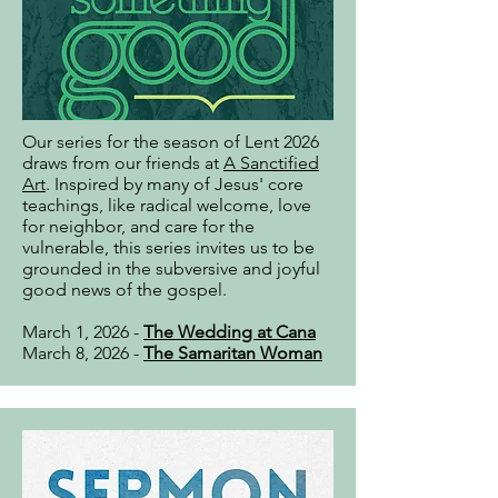
Our series for the season of Lent 2026
draws from our friends at
A Sanctified
Art
. Inspired by many of Jesus' core
teachings, like radical welcome, love
for neighbor, and care for the
vulnerable, this series invites us to be
grounded in the subversive and joyful
good news of the gospel.
March 1, 2026 -
The Wedding at Cana
March 8, 2026 -
The Samaritan Woman