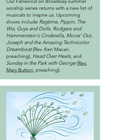
Our Fanwood on Broadway summer
worship series returns with a new list of
musicals to inspire us. Upcoming
shows include
Ragtime, Pippin, The
Wiz, Guys and Dolls, Rodgers and
Hammerstein's Cinderella, Movie' Out,
Joseph and the Amazing Technicolor
Dreamboat
(Rev. Ken Macari,
preaching),
Head Over Heels
, and
Sunday in the Park with George
(
Rev.
Mary Button
, preaching).