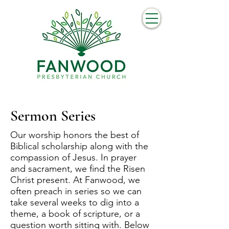
Sermon Series
Our worship honors the best of
Biblical scholarship along with the
compassion of Jesus. In prayer
and sacrament, we find the Risen
Christ present. At Fanwood, we
often preach in series so we can
take several weeks to dig into a
theme, a book of scripture, or a
question worth sitting with. Below