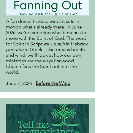
A fan doesn't create wind; it sets in
motion what's already there. In June
2026, we're exploring what it means to
move with the Spirit of God. The word
for Spirit in Scripture -
ruach
in Hebrew,
pneuma
in Greek - also means breath
and wind. we'll look at how our own
ministries are the ways Fanwood
Church fans the Spirit out into the
world.
June 7, 2026 -
Before the Wind