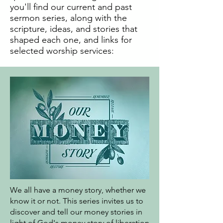
you'll find our current and past
sermon series, along with the
scripture, ideas, and stories that
shaped each one, and links for
selected worship services:
We all have a money story, whether we
know it or not. This series invites us to
discover and tell our money stories in
light of God's money story of liberation