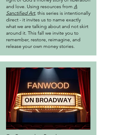
and love. Using resources from
A
Sanctified Art
,
this series is intentionally
direct - it invites us to name exactly
what we are talking about and not skirt
around it. This fall we invite you to
remember, restore, reimagine, and
release your own money stories.