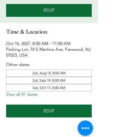
RSVP
Time & Location
Oct 16, 2027, 8:00 AM – 11:00 AM
Parking Lot, 74 S Martine Ave, Fanwood, NJ
07023, USA
Other dates
Sat, Aug 15, 8:00 AM
Sat, Sep 19, 8:00 AM
Sat, Oct 17, 8:00 AM
View all 41 dates
RSVP