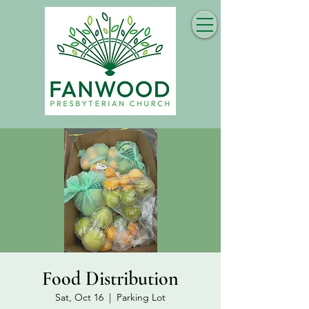
Food Distribution
Sat, Oct 16
  |  
Parking Lot