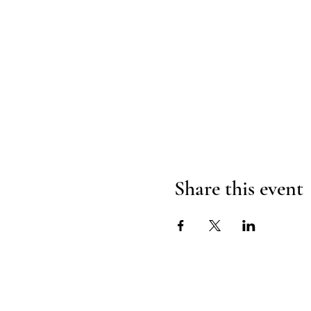
Share this event