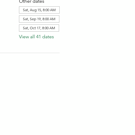
Other dates
Sat, Aug 15, 8:00 AM
Sat, Sep 19, 8:00 AM
Sat, Oct 17, 8:00 AM
View all 41 dates