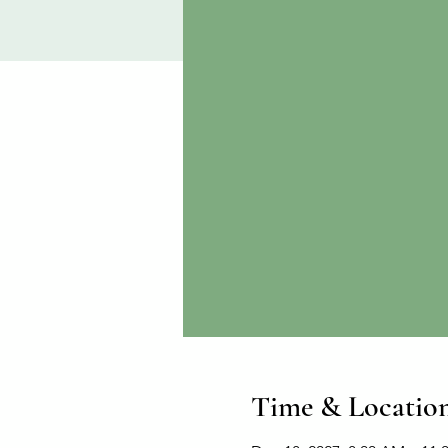
Time & Locatio