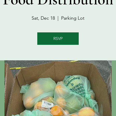
Sat, Dec 18
  |  
Parking Lot
RSVP