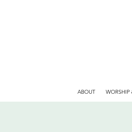
ABOUT
WORSHIP &