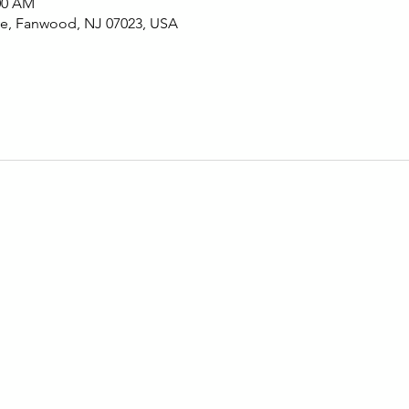
:00 AM
Ave, Fanwood, NJ 07023, USA