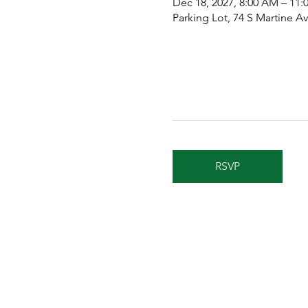
Dec 18, 2027, 8:00 AM – 11
Parking Lot, 74 S Martine 
RSVP