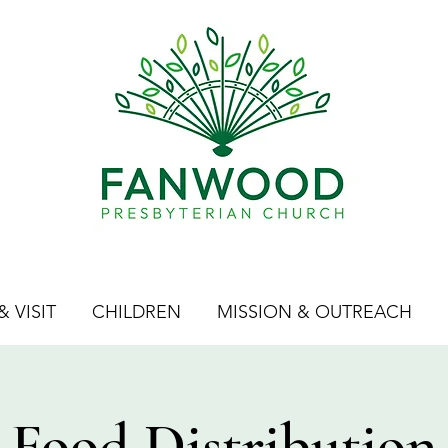
 VISIT
CHILDREN
MISSION & OUTREACH
Food Distribution