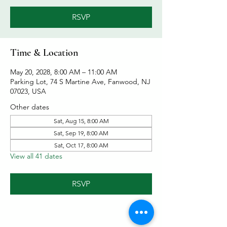
RSVP
Time & Location
May 20, 2028, 8:00 AM – 11:00 AM
Parking Lot, 74 S Martine Ave, Fanwood, NJ
07023, USA
Other dates
Sat, Aug 15, 8:00 AM
Sat, Sep 19, 8:00 AM
Sat, Oct 17, 8:00 AM
View all 41 dates
RSVP