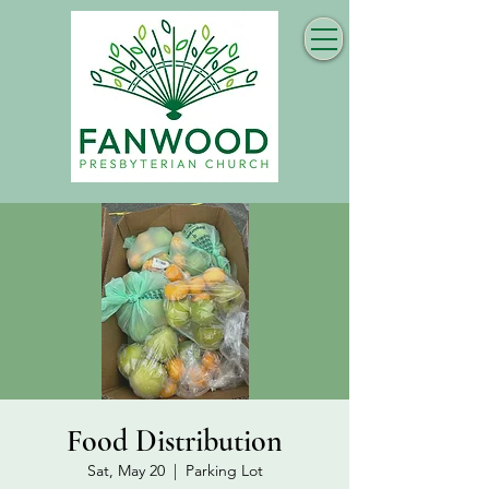
Food Distribution
Sat, May 20
  |  
Parking Lot