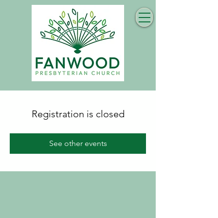
Registration is closed
See other events