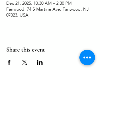
Dec 21, 2025, 10:30 AM – 2:30 PM
Fanwood, 74 S Martine Ave, Fanwood, NJ
07023, USA
Share this event