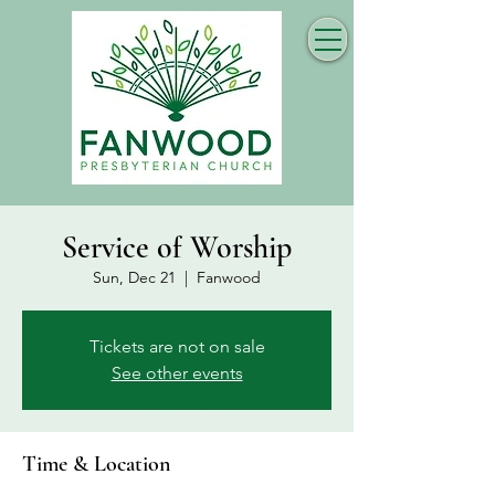
Service of Worship
Sun, Dec 21
  |  
Fanwood
Tickets are not on sale
See other events
Time & Location