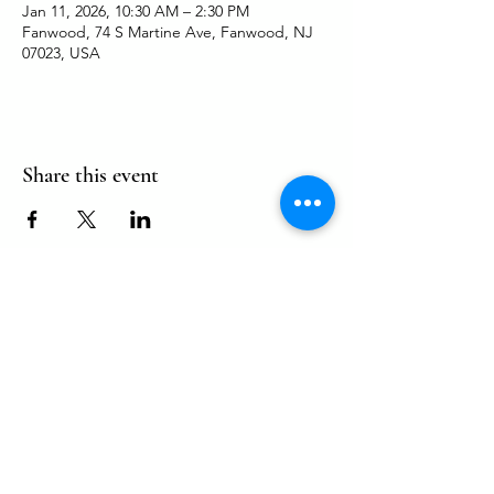
Jan 11, 2026, 10:30 AM – 2:30 PM
Fanwood, 74 S Martine Ave, Fanwood, NJ
07023, USA
Share this event