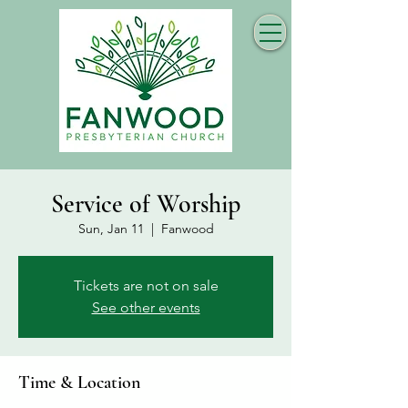
Service of Worship
Sun, Jan 11
  |  
Fanwood
Tickets are not on sale
See other events
Time & Location