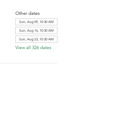
Other dates
Sun, Aug 09, 10:30 AM
Sun, Aug 16, 10:30 AM
Sun, Aug 23, 10:30 AM
View all 326 dates