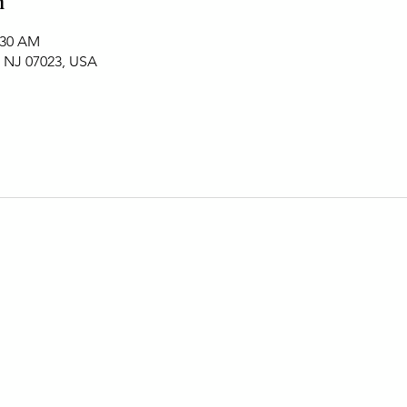
n
:30 AM
, NJ 07023, USA