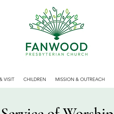
 VISIT
CHILDREN
MISSION & OUTREACH
Service of Worship