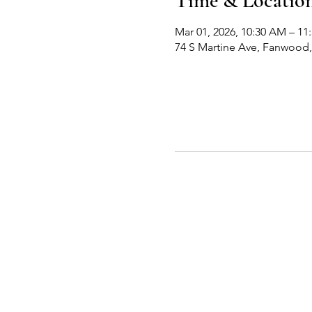
Time & Locatio
Mar 01, 2026, 10:30 AM – 11
74 S Martine Ave, Fanwood