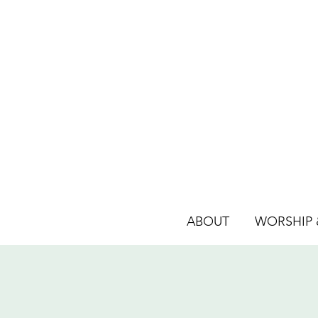
ABOUT
WORSHIP &