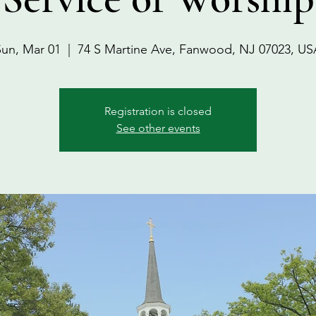
Sun, Mar 01
  |  
74 S Martine Ave, Fanwood, NJ 07023, US
Registration is closed
See other events