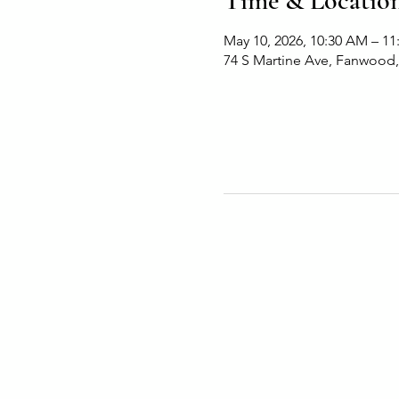
Time & Locatio
May 10, 2026, 10:30 AM – 1
74 S Martine Ave, Fanwood