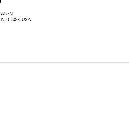
n
1:30 AM
, NJ 07023, USA