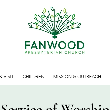
 VISIT
CHILDREN
MISSION & OUTREACH
Service of Worship