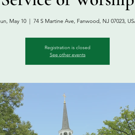
un, May 10
  |  
74 S Martine Ave, Fanwood, NJ 07023, U
Registration is closed
See other events