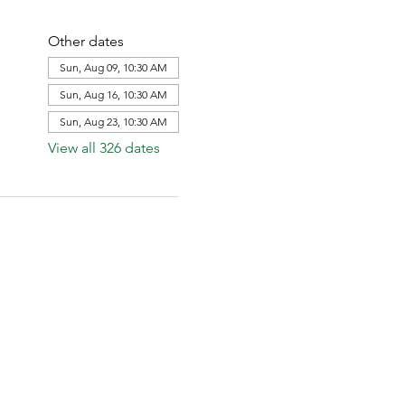
Other dates
Sun, Aug 09, 10:30 AM
Sun, Aug 16, 10:30 AM
Sun, Aug 23, 10:30 AM
View all 326 dates