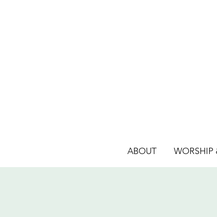
ABOUT
WORSHIP &