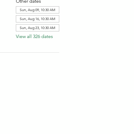
Other dates
Sun, Aug 09, 10:30 AM
Sun, Aug 16, 10:30 AM
Sun, Aug 23, 10:30 AM
View all 326 dates