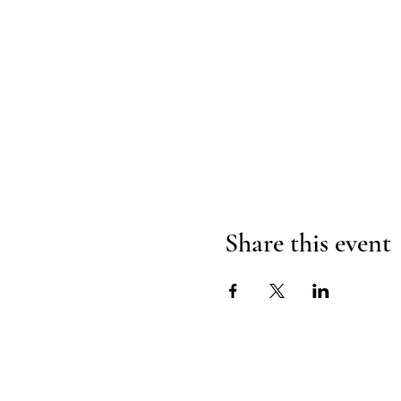
Share this event