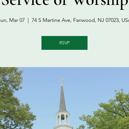
Sun, Mar 07
  |  
74 S Martine Ave, Fanwood, NJ 07023, US
RSVP