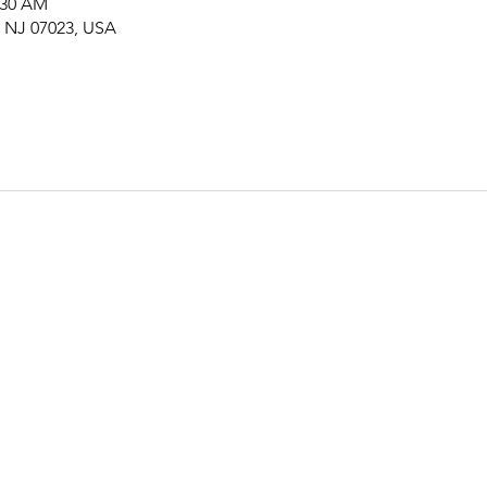
:30 AM
, NJ 07023, USA