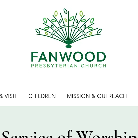
 VISIT
CHILDREN
MISSION & OUTREACH
Service of Worship