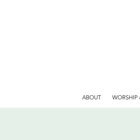
ABOUT
WORSHIP &