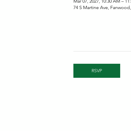
Mar 07, 2027, 10:30 AM – 11
74 S Martine Ave, Fanwood
RSVP