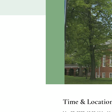
Time & Locatio