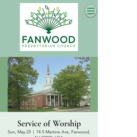
Service of Worship
Sun, May 23
  |  
74 S Martine Ave, Fanwood,