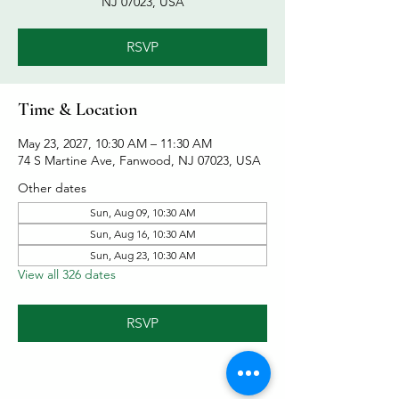
NJ 07023, USA
RSVP
Time & Location
May 23, 2027, 10:30 AM – 11:30 AM
74 S Martine Ave, Fanwood, NJ 07023, USA
Other dates
Sun, Aug 09, 10:30 AM
Sun, Aug 16, 10:30 AM
Sun, Aug 23, 10:30 AM
View all 326 dates
RSVP