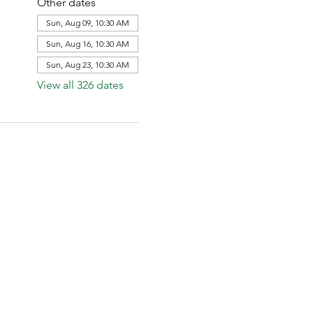
Other dates
Sun, Aug 09, 10:30 AM
Sun, Aug 16, 10:30 AM
Sun, Aug 23, 10:30 AM
View all 326 dates