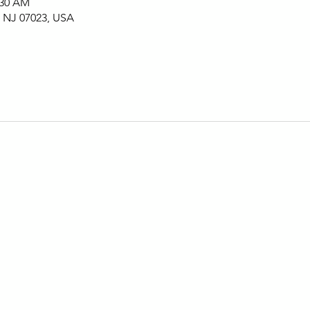
:30 AM
, NJ 07023, USA