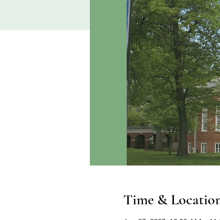
Time & Locatio