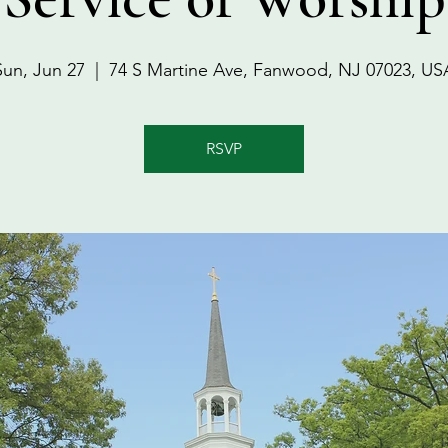
Sun, Jun 27
  |  
74 S Martine Ave, Fanwood, NJ 07023, US
RSVP