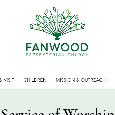
 VISIT
CHILDREN
MISSION & OUTREACH
Service of Worship