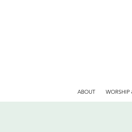
ABOUT
WORSHIP &