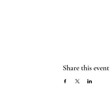
Share this event