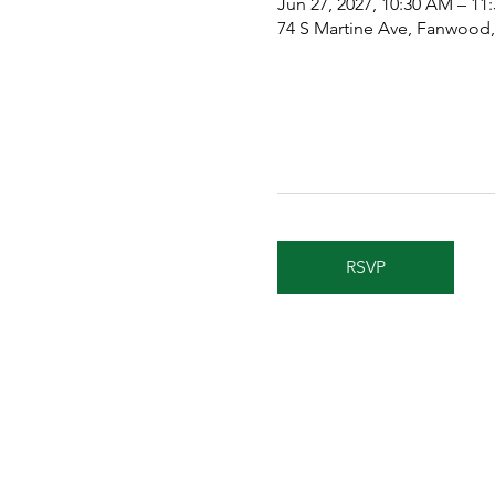
Jun 27, 2027, 10:30 AM – 11
74 S Martine Ave, Fanwood
RSVP