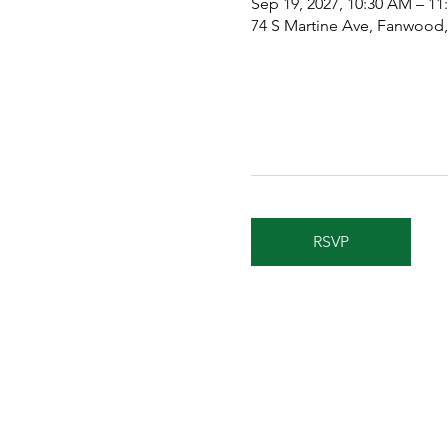
Sep 19, 2027, 10:30 AM – 1
74 S Martine Ave, Fanwood
RSVP