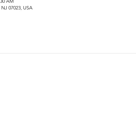
1:30 AM
, NJ 07023, USA