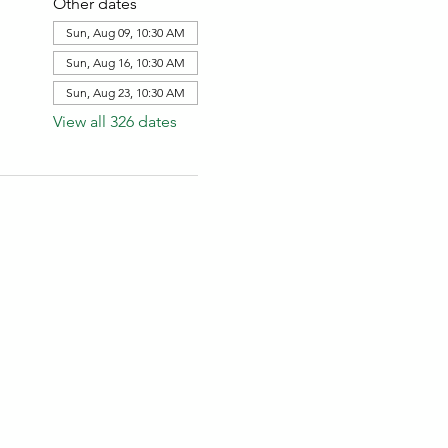
Other dates
Sun, Aug 09, 10:30 AM
Sun, Aug 16, 10:30 AM
Sun, Aug 23, 10:30 AM
View all 326 dates