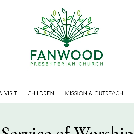
 VISIT
CHILDREN
MISSION & OUTREACH
Service of Worship