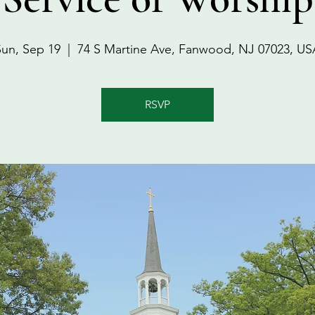
Sun, Sep 19
  |  
74 S Martine Ave, Fanwood, NJ 07023, US
RSVP