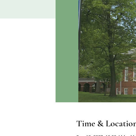
Time & Locatio