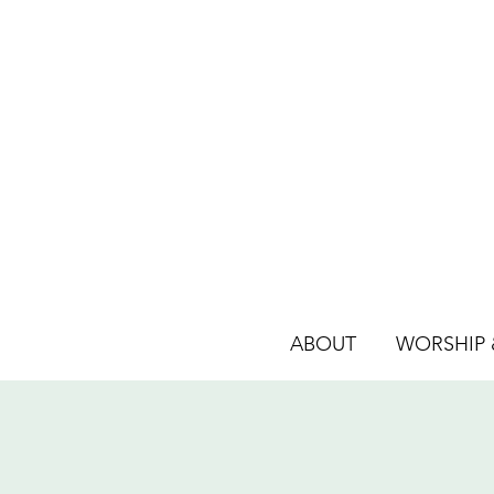
ABOUT
WORSHIP &