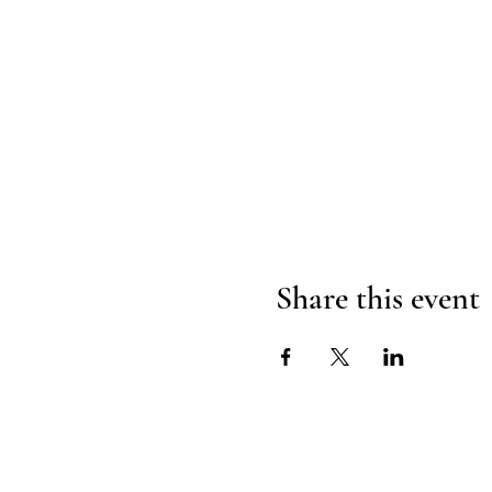
Share this event