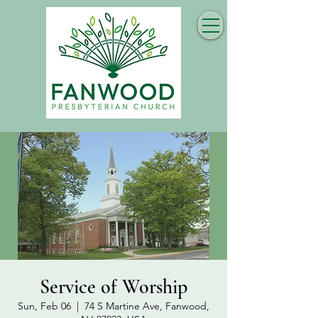
Service of Worship
Sun, Feb 06
  |  
74 S Martine Ave, Fanwood,