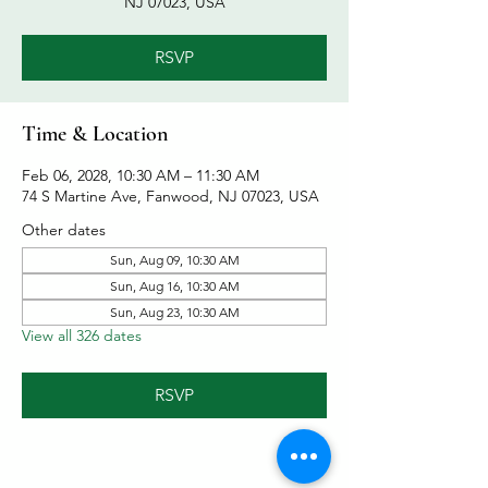
NJ 07023, USA
RSVP
Time & Location
Feb 06, 2028, 10:30 AM – 11:30 AM
74 S Martine Ave, Fanwood, NJ 07023, USA
Other dates
Sun, Aug 09, 10:30 AM
Sun, Aug 16, 10:30 AM
Sun, Aug 23, 10:30 AM
View all 326 dates
RSVP