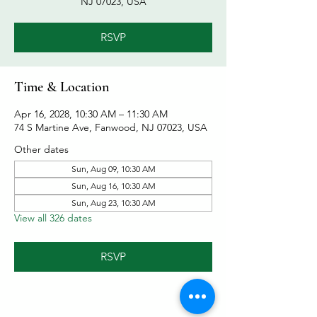
NJ 07023, USA
RSVP
Time & Location
Apr 16, 2028, 10:30 AM – 11:30 AM
74 S Martine Ave, Fanwood, NJ 07023, USA
Other dates
Sun, Aug 09, 10:30 AM
Sun, Aug 16, 10:30 AM
Sun, Aug 23, 10:30 AM
View all 326 dates
RSVP