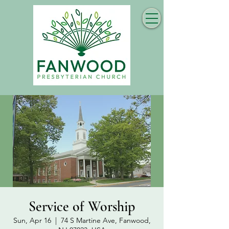
Service of Worship
Sun, Apr 16
  |  
74 S Martine Ave, Fanwood,