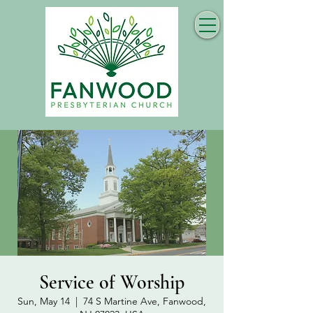
Service of Worship
Sun, May 14
  |  
74 S Martine Ave, Fanwood,