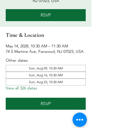
NJ 07023, USA
RSVP
Time & Location
May 14, 2028, 10:30 AM – 11:30 AM
74 S Martine Ave, Fanwood, NJ 07023, USA
Other dates
Sun, Aug 09, 10:30 AM
Sun, Aug 16, 10:30 AM
Sun, Aug 23, 10:30 AM
View all 326 dates
RSVP