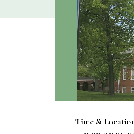
Time & Locatio