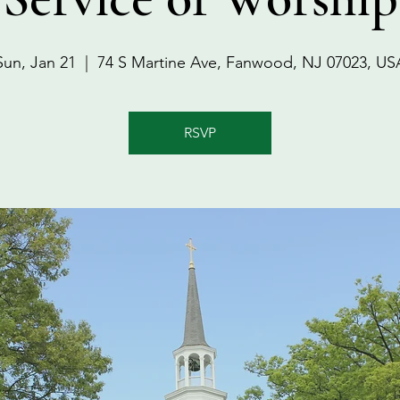
Sun, Jan 21
  |  
74 S Martine Ave, Fanwood, NJ 07023, US
RSVP