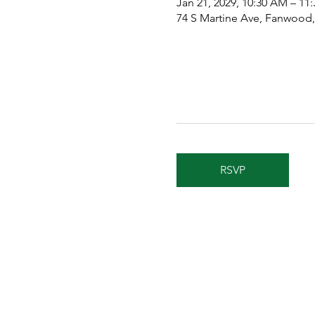
Jan 21, 2029, 10:30 AM – 11
74 S Martine Ave, Fanwood
RSVP