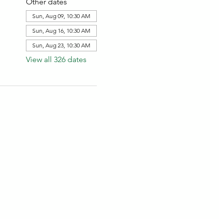
Other dates
Sun, Aug 09, 10:30 AM
Sun, Aug 16, 10:30 AM
Sun, Aug 23, 10:30 AM
View all 326 dates