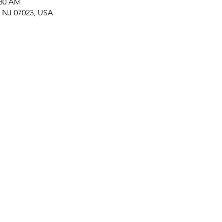
:30 AM
, NJ 07023, USA