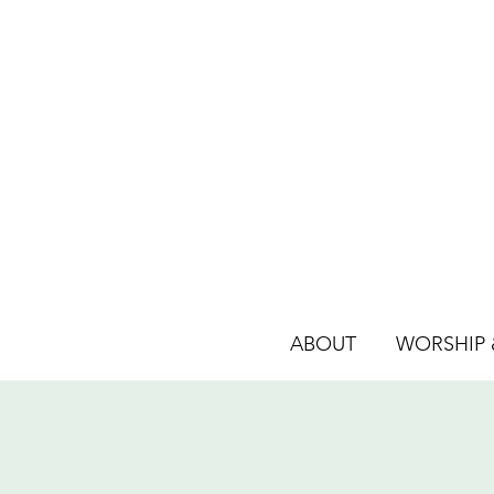
ABOUT
WORSHIP &