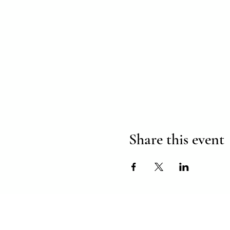
Share this event