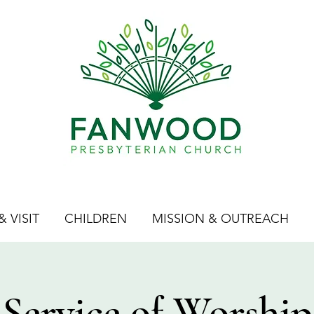
 VISIT
CHILDREN
MISSION & OUTREACH
Service of Worship