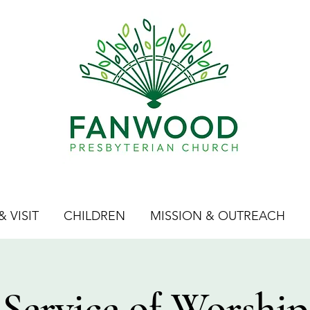
 VISIT
CHILDREN
MISSION & OUTREACH
Service of Worship