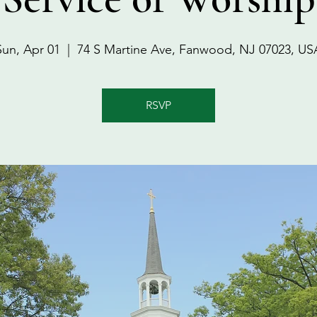
Sun, Apr 01
  |  
74 S Martine Ave, Fanwood, NJ 07023, US
RSVP