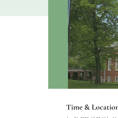
Time & Locatio