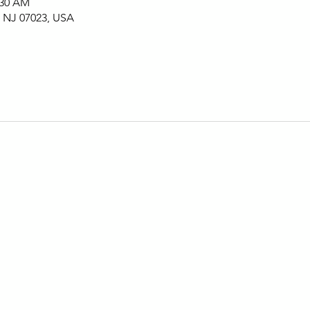
:30 AM
, NJ 07023, USA