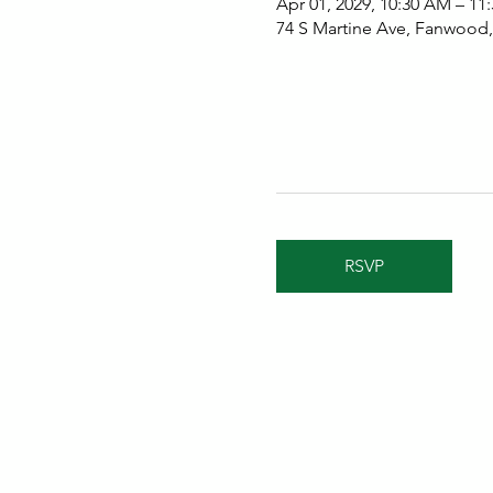
Apr 01, 2029, 10:30 AM – 11
74 S Martine Ave, Fanwood
RSVP