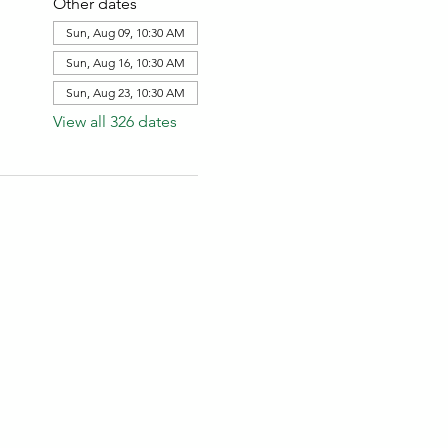
Other dates
Sun, Aug 09, 10:30 AM
Sun, Aug 16, 10:30 AM
Sun, Aug 23, 10:30 AM
View all 326 dates