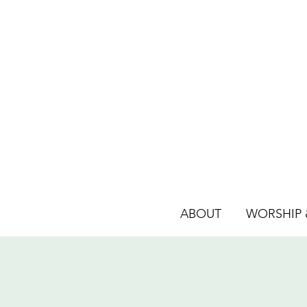
ABOUT
WORSHIP &