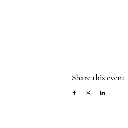
Share this event