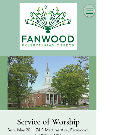
Service of Worship
Sun, May 20
  |  
74 S Martine Ave, Fanwood,