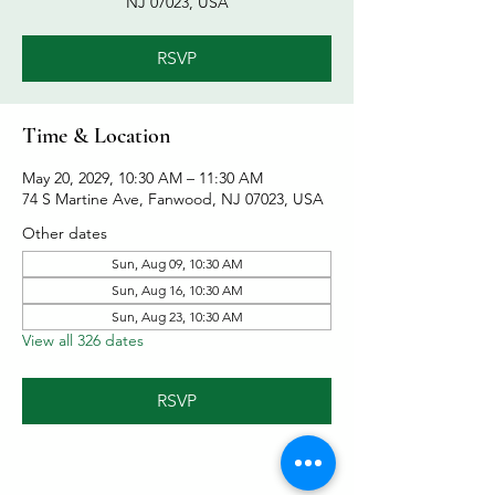
NJ 07023, USA
RSVP
Time & Location
May 20, 2029, 10:30 AM – 11:30 AM
74 S Martine Ave, Fanwood, NJ 07023, USA
Other dates
Sun, Aug 09, 10:30 AM
Sun, Aug 16, 10:30 AM
Sun, Aug 23, 10:30 AM
View all 326 dates
RSVP