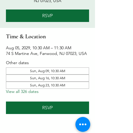
NJ 07023, USA
RSVP
Time & Location
Aug 05, 2029, 10:30 AM – 11:30 AM
74 S Martine Ave, Fanwood, NJ 07023, USA
Other dates
Sun, Aug 09, 10:30 AM
Sun, Aug 16, 10:30 AM
Sun, Aug 23, 10:30 AM
View all 326 dates
RSVP