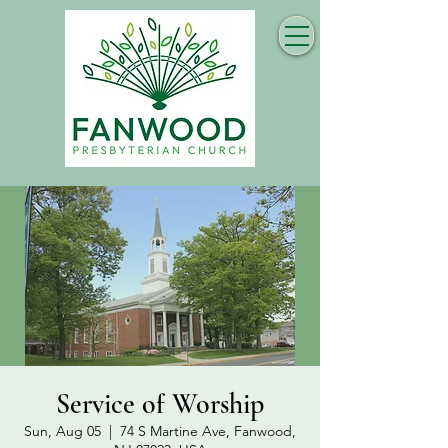
Service of Worship
Sun, Aug 05
  |  
74 S Martine Ave, Fanwood,