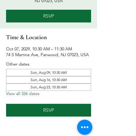
NJ 07023, USA
RSVP
Time & Location
Oct 07, 2029, 10:30 AM – 11:30 AM
74 S Martine Ave, Fanwood, NJ 07023, USA
Other dates
Sun, Aug 09, 10:30 AM
Sun, Aug 16, 10:30 AM
Sun, Aug 23, 10:30 AM
View all 326 dates
RSVP