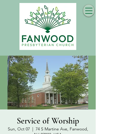
Service of Worship
Sun, Oct 07
  |  
74 S Martine Ave, Fanwood,