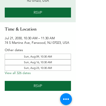
NJ 07023, USA
RSVP
Time & Location
Jul 21, 2030, 10:30 AM – 11:30 AM
74 S Martine Ave, Fanwood, NJ 07023, USA
Other dates
Sun, Aug 09, 10:30 AM
Sun, Aug 16, 10:30 AM
Sun, Aug 23, 10:30 AM
View all 326 dates
RSVP