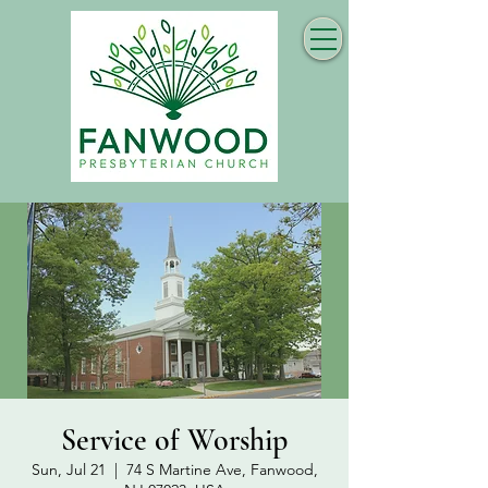
Service of Worship
Sun, Jul 21
  |  
74 S Martine Ave, Fanwood,