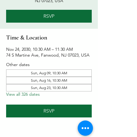
NJ 07023, USA
RSVP
Time & Location
Nov 24, 2030, 10:30 AM – 11:30 AM
74 S Martine Ave, Fanwood, NJ 07023, USA
Other dates
Sun, Aug 09, 10:30 AM
Sun, Aug 16, 10:30 AM
Sun, Aug 23, 10:30 AM
View all 326 dates
RSVP