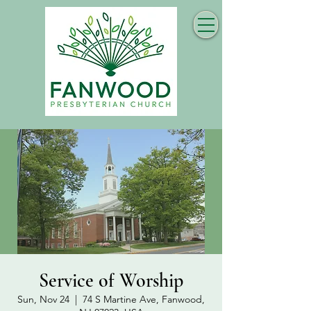
Service of Worship
Sun, Nov 24
  |  
74 S Martine Ave, Fanwood,