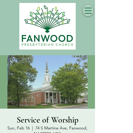
Service of Worship
Sun, Feb 16
  |  
74 S Martine Ave, Fanwood,