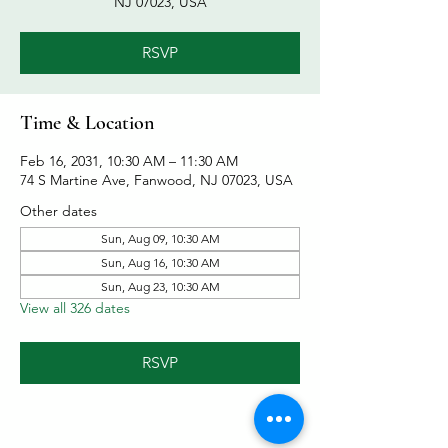
NJ 07023, USA
RSVP
Time & Location
Feb 16, 2031, 10:30 AM – 11:30 AM
74 S Martine Ave, Fanwood, NJ 07023, USA
Other dates
Sun, Aug 09, 10:30 AM
Sun, Aug 16, 10:30 AM
Sun, Aug 23, 10:30 AM
View all 326 dates
RSVP