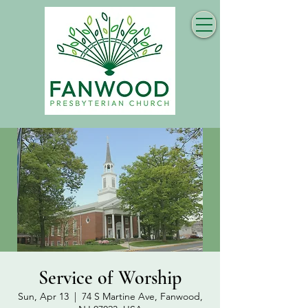
Service of Worship
Sun, Apr 13
  |  
74 S Martine Ave, Fanwood,