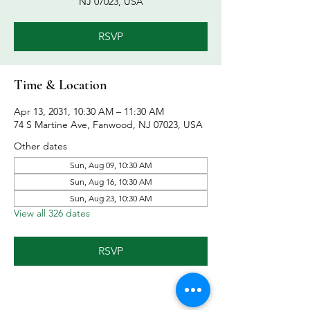
NJ 07023, USA
RSVP
Time & Location
Apr 13, 2031, 10:30 AM – 11:30 AM
74 S Martine Ave, Fanwood, NJ 07023, USA
Other dates
Sun, Aug 09, 10:30 AM
Sun, Aug 16, 10:30 AM
Sun, Aug 23, 10:30 AM
View all 326 dates
RSVP