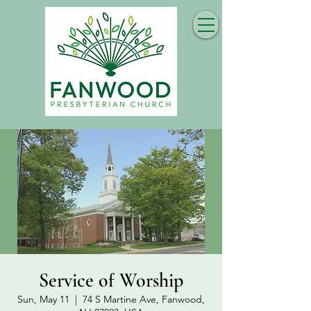
Service of Worship
Sun, May 11
  |  
74 S Martine Ave, Fanwood,