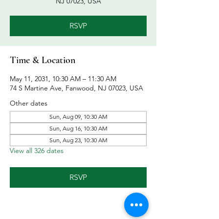
NJ 07023, USA
RSVP
Time & Location
May 11, 2031, 10:30 AM – 11:30 AM
74 S Martine Ave, Fanwood, NJ 07023, USA
Other dates
Sun, Aug 09, 10:30 AM
Sun, Aug 16, 10:30 AM
Sun, Aug 23, 10:30 AM
View all 326 dates
RSVP