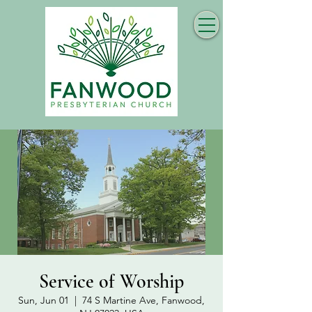
Service of Worship
Sun, Jun 01
  |  
74 S Martine Ave, Fanwood,