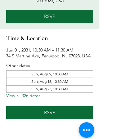
NJ 07023, USA
RSVP
Time & Location
Jun 01, 2031, 10:30 AM – 11:30 AM
74 S Martine Ave, Fanwood, NJ 07023, USA
Other dates
Sun, Aug 09, 10:30 AM
Sun, Aug 16, 10:30 AM
Sun, Aug 23, 10:30 AM
View all 326 dates
RSVP