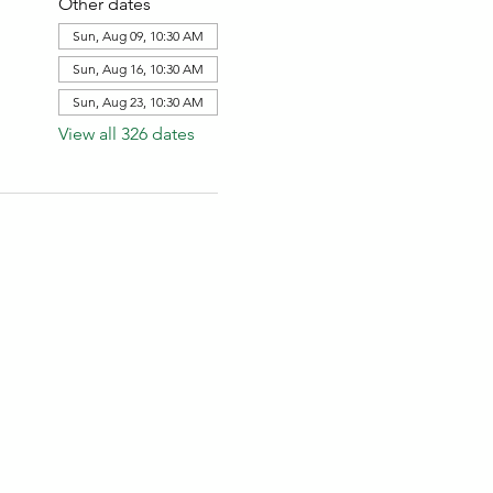
Other dates
Sun, Aug 09, 10:30 AM
Sun, Aug 16, 10:30 AM
Sun, Aug 23, 10:30 AM
View all 326 dates