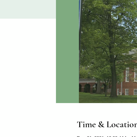
Time & Locatio