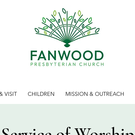
 VISIT
CHILDREN
MISSION & OUTREACH
Service of Worship