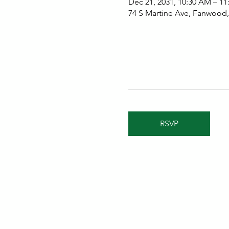
Dec 21, 2031, 10:30 AM – 1
74 S Martine Ave, Fanwood
RSVP