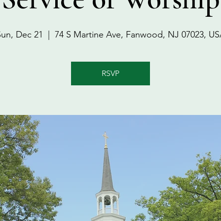
Sun, Dec 21
  |  
74 S Martine Ave, Fanwood, NJ 07023, US
RSVP