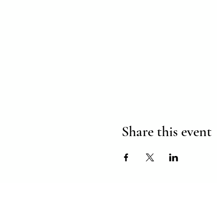
Share this event