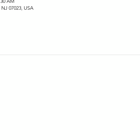
1:30 AM
, NJ 07023, USA