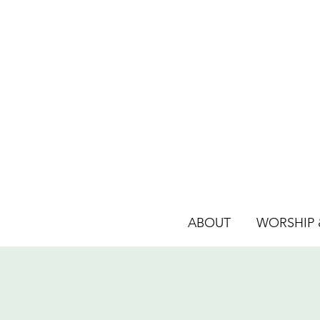
ABOUT
WORSHIP &