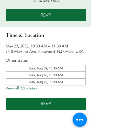
NJ 07023, USA
RSVP
Time & Location
May 23, 2032, 10:30 AM – 11:30 AM
74 S Martine Ave, Fanwood, NJ 07023, USA
Other dates
Sun, Aug 09, 10:30 AM
Sun, Aug 16, 10:30 AM
Sun, Aug 23, 10:30 AM
View all 326 dates
RSVP