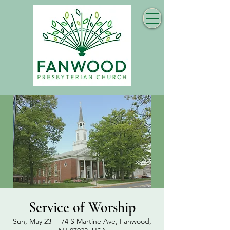
Service of Worship
Sun, May 23
  |  
74 S Martine Ave, Fanwood,