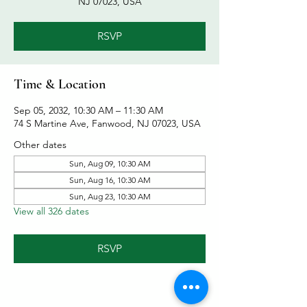
NJ 07023, USA
RSVP
Time & Location
Sep 05, 2032, 10:30 AM – 11:30 AM
74 S Martine Ave, Fanwood, NJ 07023, USA
Other dates
Sun, Aug 09, 10:30 AM
Sun, Aug 16, 10:30 AM
Sun, Aug 23, 10:30 AM
View all 326 dates
RSVP