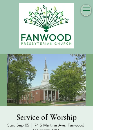
Service of Worship
Sun, Sep 05
  |  
74 S Martine Ave, Fanwood,