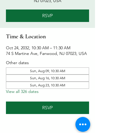
NJ 07023, USA
RSVP
Time & Location
Oct 24, 2032, 10:30 AM – 11:30 AM
74 S Martine Ave, Fanwood, NJ 07023, USA
Other dates
Sun, Aug 09, 10:30 AM
Sun, Aug 16, 10:30 AM
Sun, Aug 23, 10:30 AM
View all 326 dates
RSVP