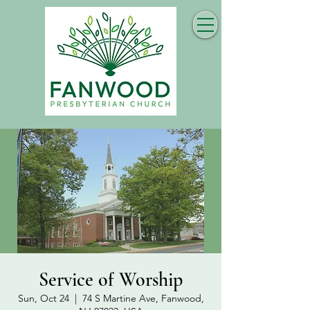
Service of Worship
Sun, Oct 24
  |  
74 S Martine Ave, Fanwood,