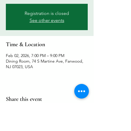
Registration is closed
See other events
Time & Location
Feb 02, 2026, 7:00 PM – 9:00 PM
Dining Room, 74 S Martine Ave, Fanwood,
NJ 07023, USA
Share this event