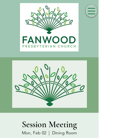
Session Meeting
Mon, Feb 02
  |  
Dining Room