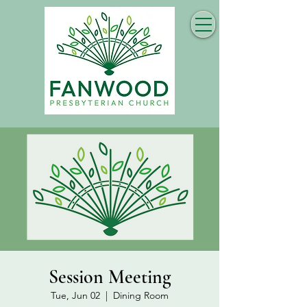
Session Meeting
Tue, Jun 02
  |  
Dining Room