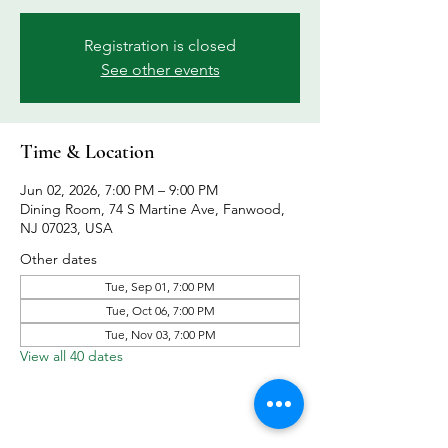
Registration is closed
See other events
Time & Location
Jun 02, 2026, 7:00 PM – 9:00 PM
Dining Room, 74 S Martine Ave, Fanwood,
NJ 07023, USA
Other dates
Tue, Sep 01, 7:00 PM
Tue, Oct 06, 7:00 PM
Tue, Nov 03, 7:00 PM
View all 40 dates