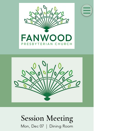
Session Meeting
Mon, Dec 07
  |  
Dining Room