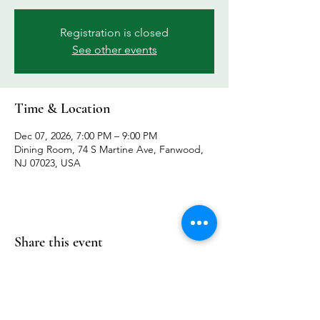
Registration is closed
See other events
Time & Location
Dec 07, 2026, 7:00 PM – 9:00 PM
Dining Room, 74 S Martine Ave, Fanwood,
NJ 07023, USA
Share this event