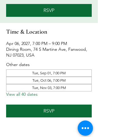
RSVP
Time & Location
Apr 06, 2027, 7:00 PM – 9:00 PM
Dining Room, 74 S Martine Ave, Fanwood,
NJ 07023, USA
Other dates
Tue, Sep 01, 7:00 PM
Tue, Oct 06, 7:00 PM
Tue, Nov 03, 7:00 PM
View all 40 dates
RSVP