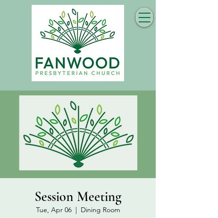
Session Meeting
Tue, Apr 06
  |  
Dining Room