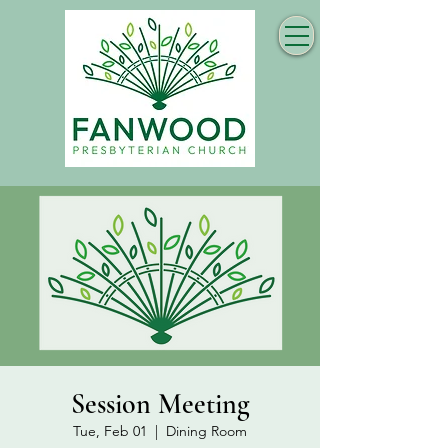
Session Meeting
Tue, Feb 01
  |  
Dining Room