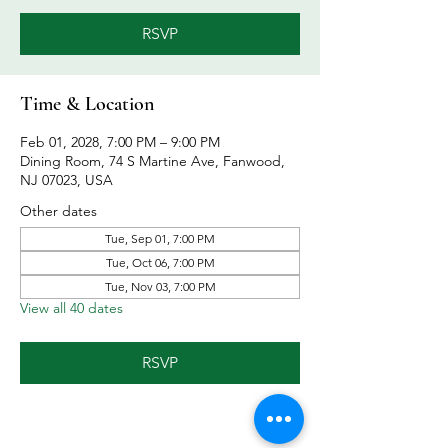
RSVP
Time & Location
Feb 01, 2028, 7:00 PM – 9:00 PM
Dining Room, 74 S Martine Ave, Fanwood,
NJ 07023, USA
Other dates
Tue, Sep 01, 7:00 PM
Tue, Oct 06, 7:00 PM
Tue, Nov 03, 7:00 PM
View all 40 dates
RSVP