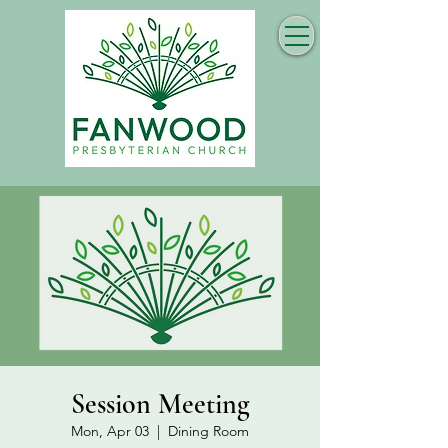
Session Meeting
Mon, Apr 03
  |  
Dining Room