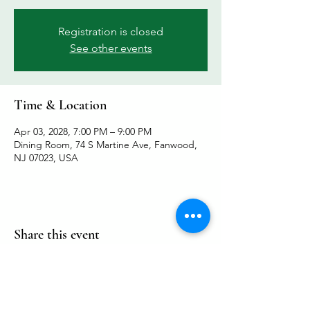
Registration is closed
See other events
Time & Location
Apr 03, 2028, 7:00 PM – 9:00 PM
Dining Room, 74 S Martine Ave, Fanwood,
NJ 07023, USA
Share this event