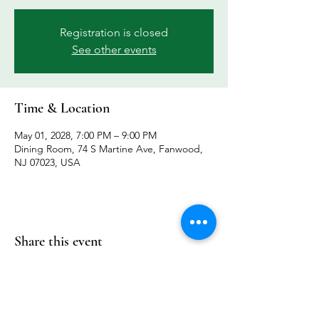
Registration is closed
See other events
Time & Location
May 01, 2028, 7:00 PM – 9:00 PM
Dining Room, 74 S Martine Ave, Fanwood,
NJ 07023, USA
Share this event