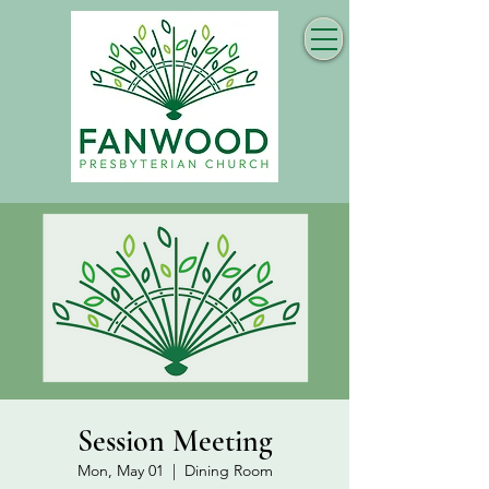
Session Meeting
Mon, May 01
  |  
Dining Room