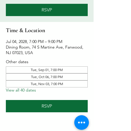
RSVP
Time & Location
Jul 04, 2028, 7:00 PM – 9:00 PM
Dining Room, 74 S Martine Ave, Fanwood,
NJ 07023, USA
Other dates
Tue, Sep 01, 7:00 PM
Tue, Oct 06, 7:00 PM
Tue, Nov 03, 7:00 PM
View all 40 dates
RSVP