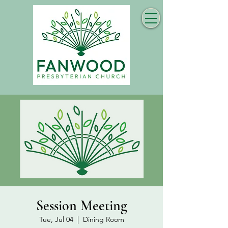
Session Meeting
Tue, Jul 04
  |  
Dining Room