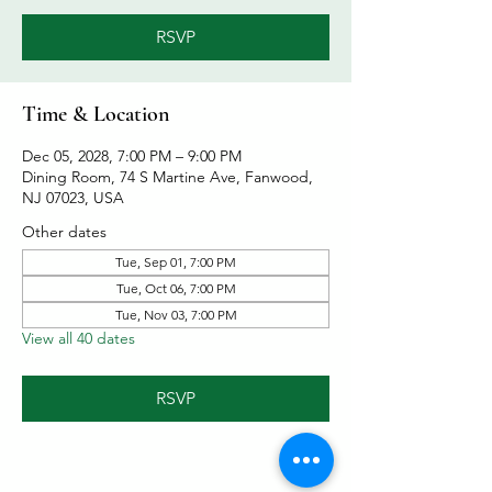
RSVP
Time & Location
Dec 05, 2028, 7:00 PM – 9:00 PM
Dining Room, 74 S Martine Ave, Fanwood,
NJ 07023, USA
Other dates
Tue, Sep 01, 7:00 PM
Tue, Oct 06, 7:00 PM
Tue, Nov 03, 7:00 PM
View all 40 dates
RSVP