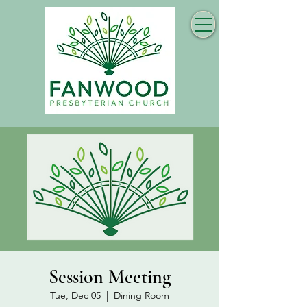
Session Meeting
Tue, Dec 05
  |  
Dining Room