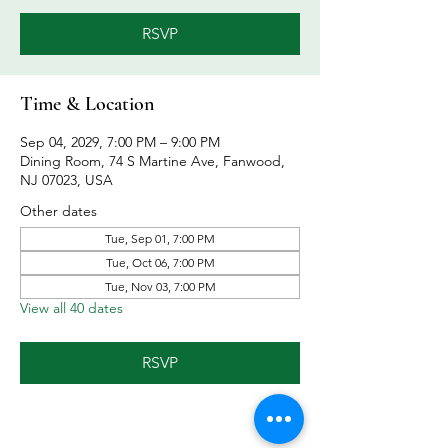
RSVP
Time & Location
Sep 04, 2029, 7:00 PM – 9:00 PM
Dining Room, 74 S Martine Ave, Fanwood,
NJ 07023, USA
Other dates
Tue, Sep 01, 7:00 PM
Tue, Oct 06, 7:00 PM
Tue, Nov 03, 7:00 PM
View all 40 dates
RSVP