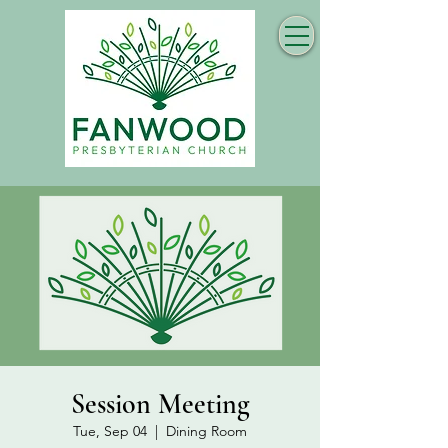
Session Meeting
Tue, Sep 04
  |  
Dining Room