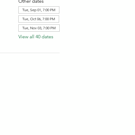
Other dates
Tue, Sep 01, 7:00 PM
Tue, Oct 06, 7:00 PM
Tue, Nov 03, 7:00 PM
View all 40 dates