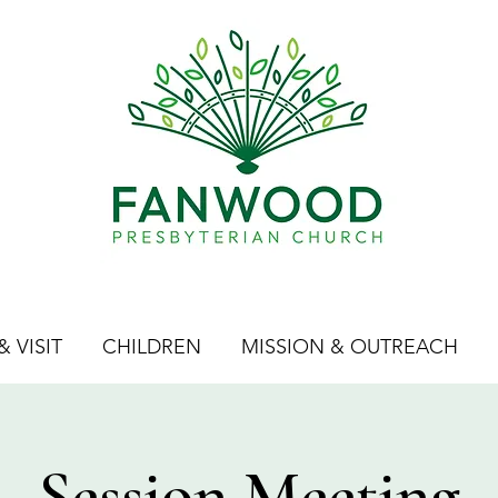
 VISIT
CHILDREN
MISSION & OUTREACH
Session Meeting