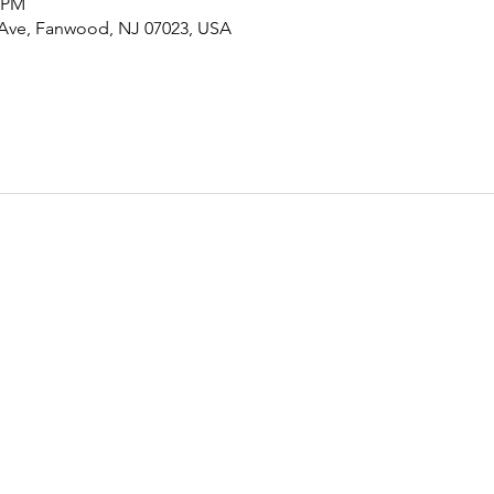
0 PM
 Ave, Fanwood, NJ 07023, USA