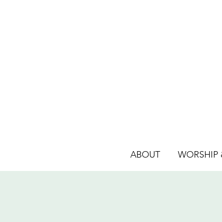
ABOUT
WORSHIP &