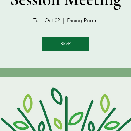
Tue, Oct 02
  |  
Dining Room
RSVP