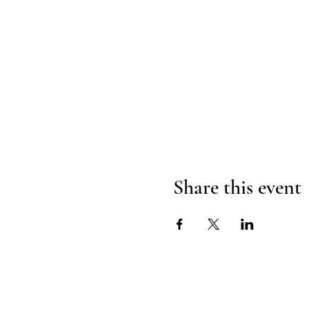
Share this event