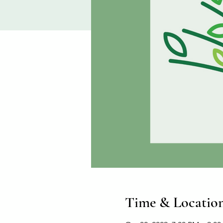
Time & Locatio