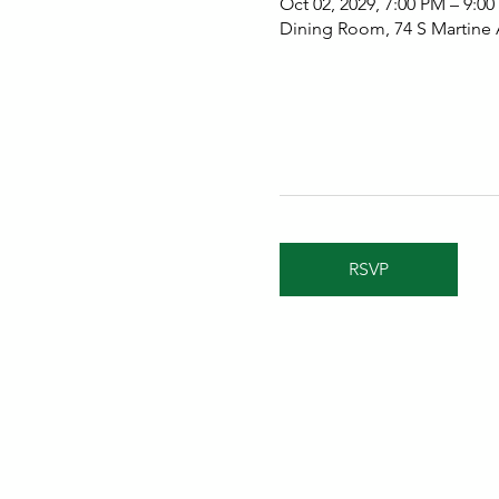
Oct 02, 2029, 7:00 PM – 9:0
Dining Room, 74 S Martine
RSVP