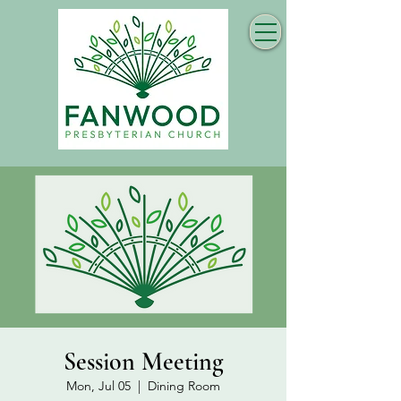
Session Meeting
Mon, Jul 05
  |  
Dining Room