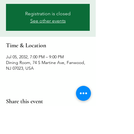
Registration is closed
See other events
Time & Location
Jul 05, 2032, 7:00 PM – 9:00 PM
Dining Room, 74 S Martine Ave, Fanwood,
NJ 07023, USA
Share this event