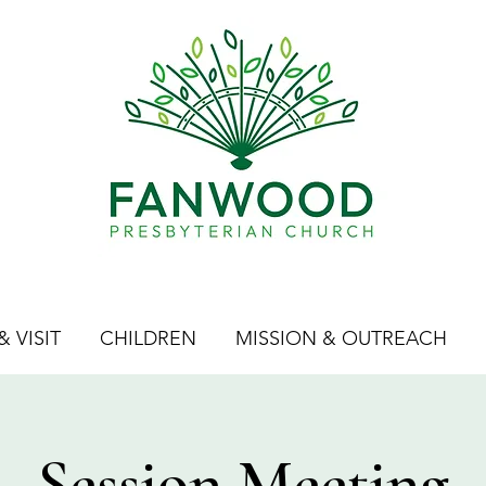
 VISIT
CHILDREN
MISSION & OUTREACH
Session Meeting