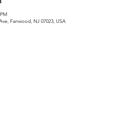
n
0 PM
 Ave, Fanwood, NJ 07023, USA