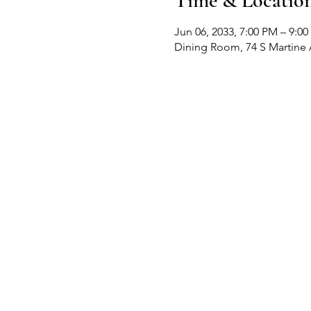
Time & Locatio
Jun 06, 2033, 7:00 PM – 9:0
Dining Room, 74 S Martine