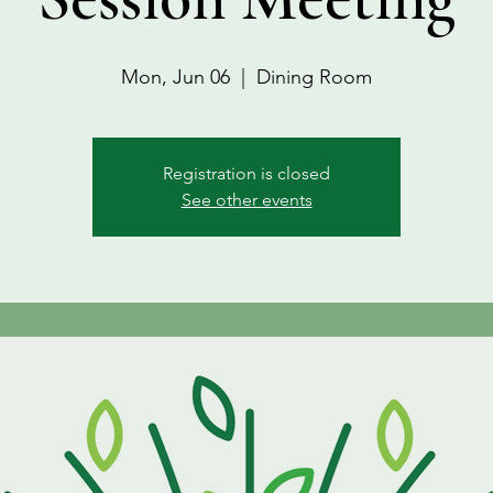
Mon, Jun 06
  |  
Dining Room
Registration is closed
See other events