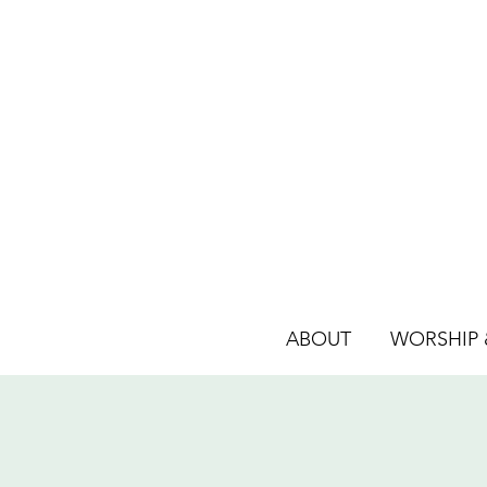
ABOUT
WORSHIP &