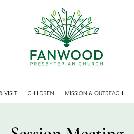
 VISIT
CHILDREN
MISSION & OUTREACH
Session Meeting