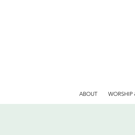
ABOUT
WORSHIP &