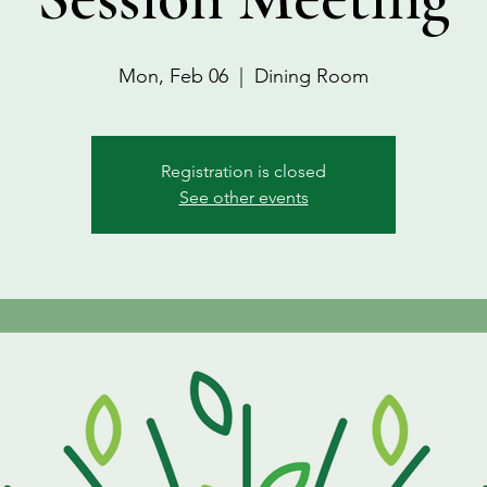
Mon, Feb 06
  |  
Dining Room
Registration is closed
See other events