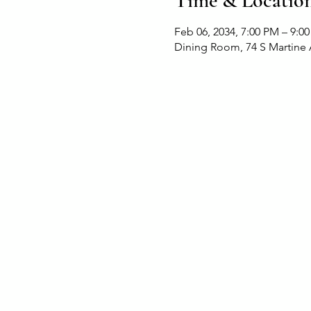
Time & Locatio
Feb 06, 2034, 7:00 PM – 9:0
Dining Room, 74 S Martine