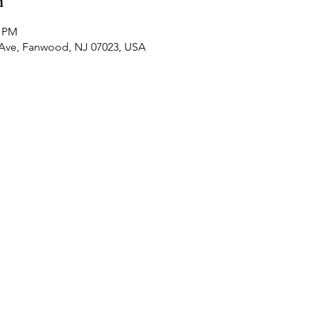
n
0 PM
 Ave, Fanwood, NJ 07023, USA